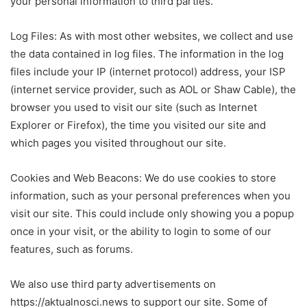
your personal information to third parties.
Log Files: As with most other websites, we collect and use
the data contained in log files. The information in the log
files include your IP (internet protocol) address, your ISP
(internet service provider, such as AOL or Shaw Cable), the
browser you used to visit our site (such as Internet
Explorer or Firefox), the time you visited our site and
which pages you visited throughout our site.
Cookies and Web Beacons: We do use cookies to store
information, such as your personal preferences when you
visit our site. This could include only showing you a popup
once in your visit, or the ability to login to some of our
features, such as forums.
We also use third party advertisements on
https://aktualnosci.news to support our site. Some of