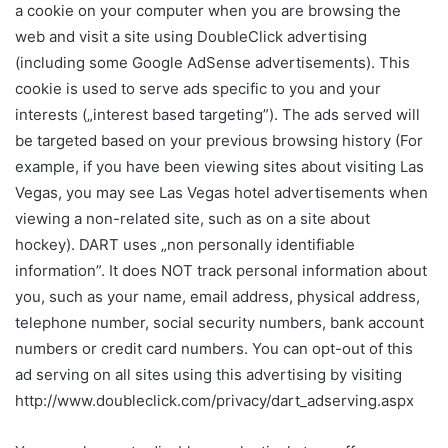
a cookie on your computer when you are browsing the
web and visit a site using DoubleClick advertising
(including some Google AdSense advertisements). This
cookie is used to serve ads specific to you and your
interests („interest based targeting”). The ads served will
be targeted based on your previous browsing history (For
example, if you have been viewing sites about visiting Las
Vegas, you may see Las Vegas hotel advertisements when
viewing a non-related site, such as on a site about
hockey). DART uses „non personally identifiable
information”. It does NOT track personal information about
you, such as your name, email address, physical address,
telephone number, social security numbers, bank account
numbers or credit card numbers. You can opt-out of this
ad serving on all sites using this advertising by visiting
http://www.doubleclick.com/privacy/dart_adserving.aspx