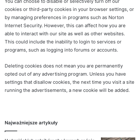
You can choose to disable or selectively turn off our
cookies or third-party cookies in your browser settings, or
by managing preferences in programs such as Norton
Internet Security. However, this can affect how you are
able to interact with our site as well as other websites.
This could include the inability to login to services or
programs, such as logging into forums or accounts.
Deleting cookies does not mean you are permanently
opted out of any advertising program. Unless you have
settings that disallow cookies, the next time you visit a site
running the advertisements, a new cookie will be added.
Najważniejsze artykuły