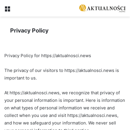
Menu
Privacy Policy
Privacy Policy for https://aktualnosci.news
The privacy of our visitors to https://aktualnosci.news is
important to us.
At https://aktualnosci.news, we recognize that privacy of
your personal information is important. Here is information
on what types of personal information we receive and
collect when you use and visit https://aktualnosci.news,
and how we safeguard your information. We never sell