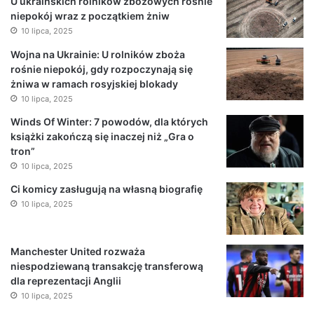
U ukraińskich rolników zbożowych rośnie
niepokój wraz z początkiem żniw
10 lipca, 2025
Wojna na Ukrainie: U rolników zboża
rośnie niepokój, gdy rozpoczynają się
żniwa w ramach rosyjskiej blokady
10 lipca, 2025
Winds Of Winter: 7 powodów, dla których
książki zakończą się inaczej niż „Gra o
tron”
10 lipca, 2025
Ci komicy zasługują na własną biografię
10 lipca, 2025
Manchester United rozważa
niespodziewaną transakcję transferową
dla reprezentacji Anglii
10 lipca, 2025