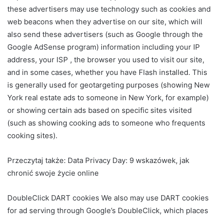
these advertisers may use technology such as cookies and
web beacons when they advertise on our site, which will
also send these advertisers (such as Google through the
Google AdSense program) information including your IP
address, your ISP , the browser you used to visit our site,
and in some cases, whether you have Flash installed. This
is generally used for geotargeting purposes (showing New
York real estate ads to someone in New York, for example)
or showing certain ads based on specific sites visited
(such as showing cooking ads to someone who frequents
cooking sites).
Przeczytaj także:
Data Privacy Day: 9 wskazówek, jak
chronić swoje życie online
DoubleClick DART cookies We also may use DART cookies
for ad serving through Google’s DoubleClick, which places